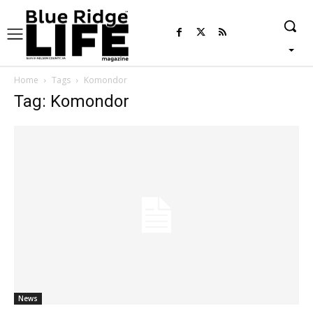
Home
Tags
Komondor
Tag: Komondor
News