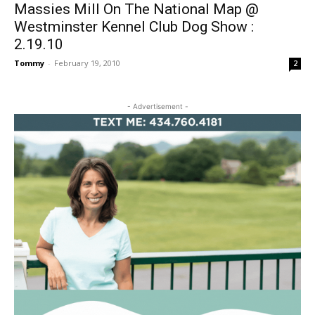
Massies Mill On The National Map @
Westminster Kennel Club Dog Show :
2.19.10
Tommy
-
February 19, 2010
2
- Advertisement -