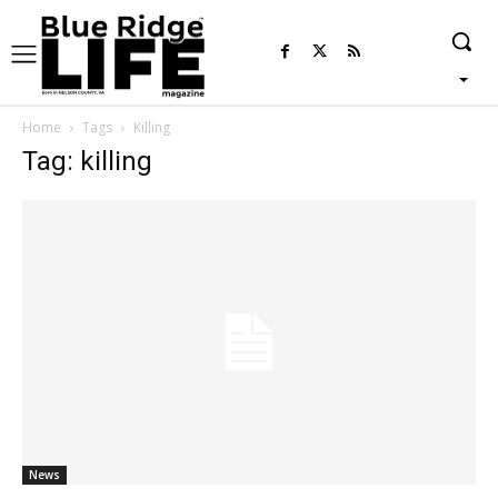
Home
Tags
Killing
Tag: killing
News