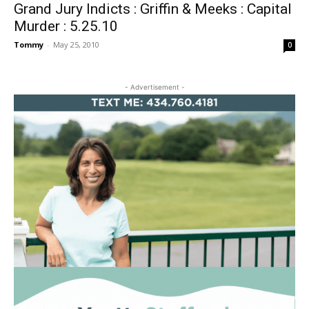
Grand Jury Indicts : Griffin & Meeks : Capital
Murder : 5.25.10
Tommy
-
May 25, 2010
0
- Advertisement -