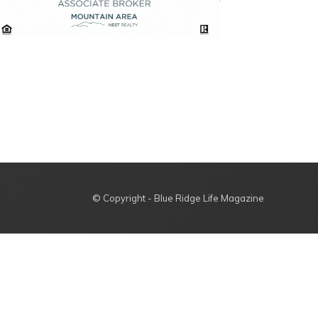
© Copyright - Blue Ridge Life Magazine