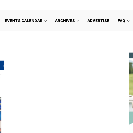
EVENTS CALENDAR
ARCHIVES
ADVERTISE
FAQ