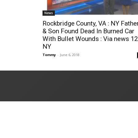
News
Rockbridge County, VA : NY Fathe
& Son Found Dead In Burned Car
With Bullet Wounds : Via news 12
NY
Tommy
-
June 6, 2018