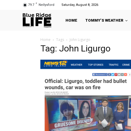
F
79.7
Nellysford
Saturday, August 8, 2026
HOME
TOMMY’S WEATHER
Home
Tags
John Ligurgo
Tag: John Ligurgo