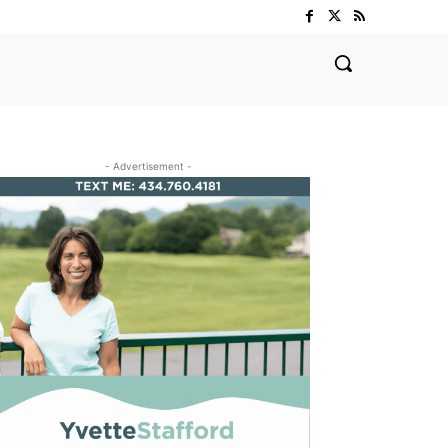
- Advertisement -