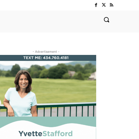
- Advertisement -