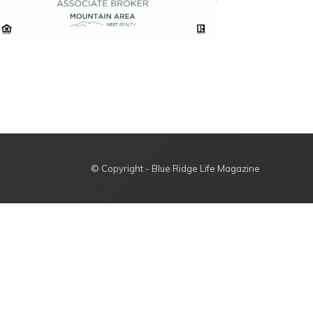
© Copyright - Blue Ridge Life Magazine