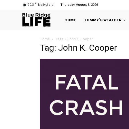
F
70.3
Nellysford
Thursday, August 6, 2026
HOME
TOMMY’S WEATHER
Home
Tags
John K. Cooper
Tag: John K. Cooper