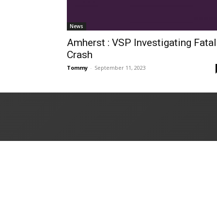
News
Amherst : VSP Investigating Fatal
Crash
Tommy
-
September 11, 2023