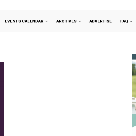
EVENTS CALENDAR
ARCHIVES
ADVERTISE
FAQ