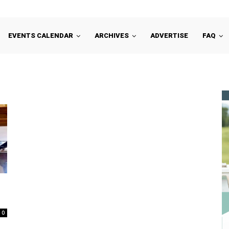
EVENTS CALENDAR
ARCHIVES
ADVERTISE
FAQ
n
0