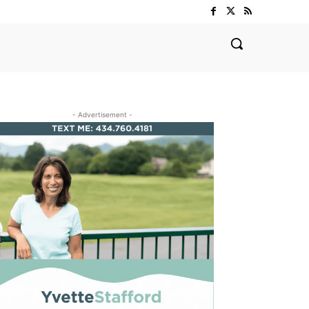
- Advertisement -