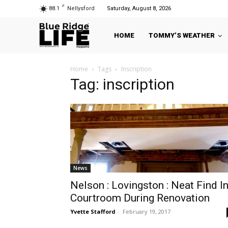
F
88.1
Nellysford
Saturday, August 8, 2026
HOME
TOMMY’S WEATHER
Home
Tags
Inscription
Tag: inscription
News
Nelson : Lovingston : Neat Find I
Courtroom During Renovation
Yvette Stafford
-
February 19, 2017