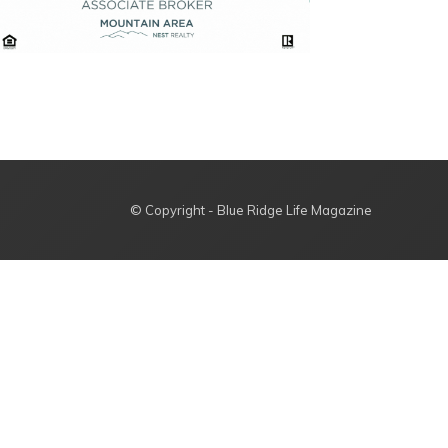
© Copyright - Blue Ridge Life Magazine