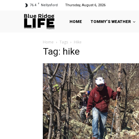
F
76.4
Nellysford
Thursday, August 6, 2026
HOME
TOMMY’S WEATHER
Home
Tags
Hike
Tag: hike