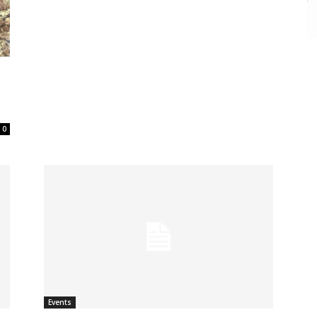
0
Events