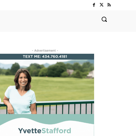
- Advertisement -