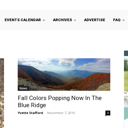
EVENTS CALENDAR
ARCHIVES
ADVERTISE
FAQ
News
Fall Colors Popping Now In The
Blue Ridge
Yvette Stafford
-
November 7, 2016
0