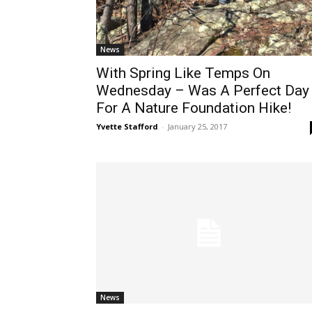
News
With Spring Like Temps On
Wednesday – Was A Perfect Day
For A Nature Foundation Hike!
Yvette Stafford
-
January 25, 2017
News