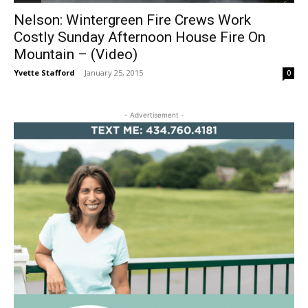
Nelson: Wintergreen Fire Crews Work
Costly Sunday Afternoon House Fire On
Mountain – (Video)
Yvette Stafford
-
January 25, 2015
0
- Advertisement -