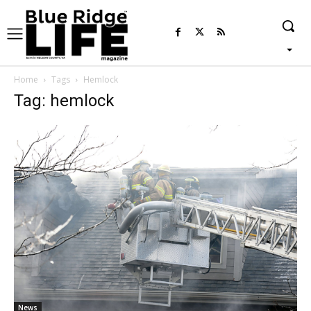
Home
Tags
Hemlock
Tag: hemlock
News