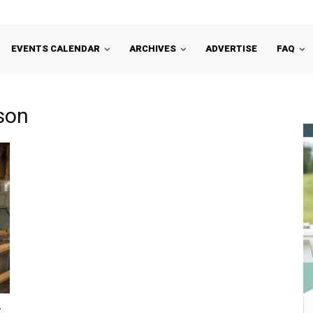
EVENTS CALENDAR
ARCHIVES
ADVERTISE
FAQ
son
: