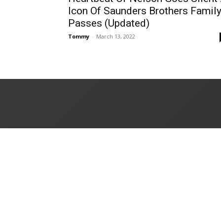
Icon Of Saunders Brothers Famil
Passes (Updated)
Tommy
-
March 13, 2022