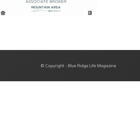
© Copyright - Blue Ridge Life Magazine