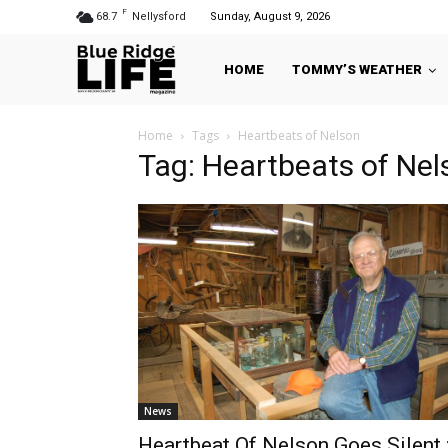
F
68.7
Nellysford
Sunday, August 9, 2026
HOME
TOMMY’S WEATHER
Home
Tags
Heartbeats of Nelson
Tag: Heartbeats of Nel
News
Heartbeat Of Nelson Goes Silent 