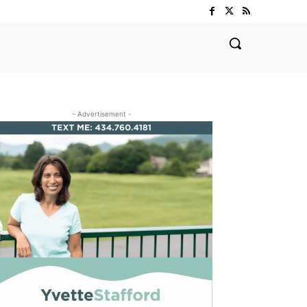
- Advertisement -