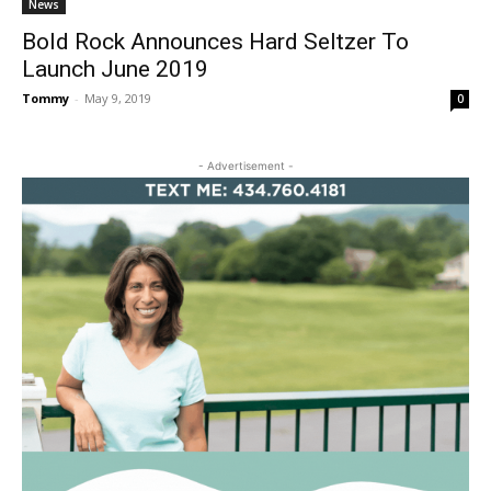
News
Bold Rock Announces Hard Seltzer To
Launch June 2019
Tommy
-
May 9, 2019
0
- Advertisement -