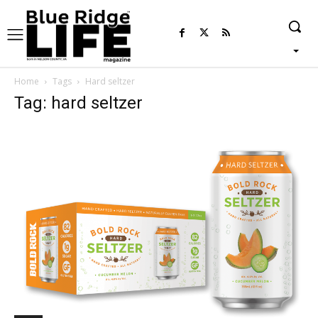
Home
Tags
Hard seltzer
Tag: hard seltzer