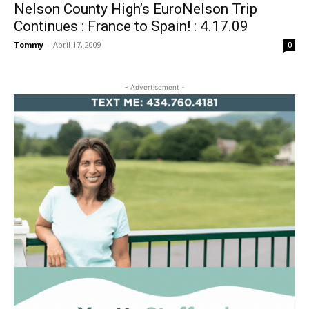
Nelson County High’s EuroNelson Trip
Continues : France to Spain! : 4.17.09
Tommy
-
April 17, 2009
0
- Advertisement -