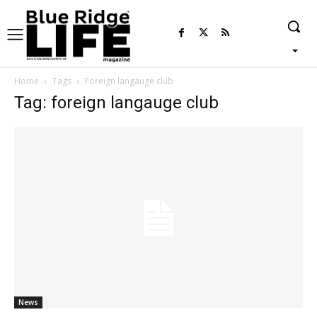
Home
Tags
Foreign langauge club
Tag: foreign langauge club
News