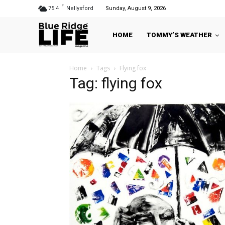
F
75.4
Nellysford
Sunday, August 9, 2026
HOME
TOMMY’S WEATHER
Home
Tags
Flying fox
Tag: flying fox