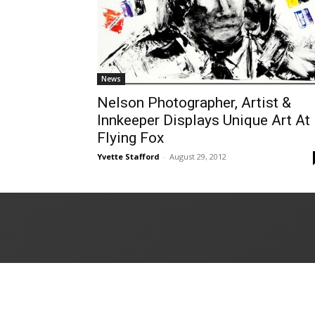
News
Nelson Photographer, Artist &
Innkeeper Displays Unique Art At
Flying Fox
Yvette Stafford
-
August 29, 2012