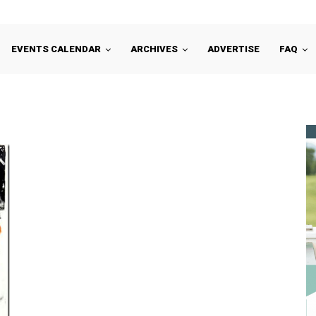
EVENTS CALENDAR
ARCHIVES
ADVERTISE
FAQ