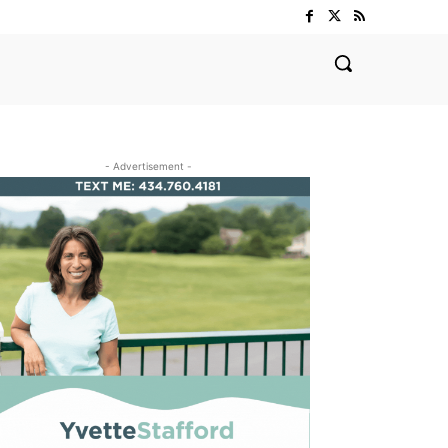
- Advertisement -