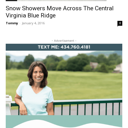
Snow Showers Move Across The Central
Virginia Blue Ridge
Tommy
-
January 4, 2016
0
- Advertisement -