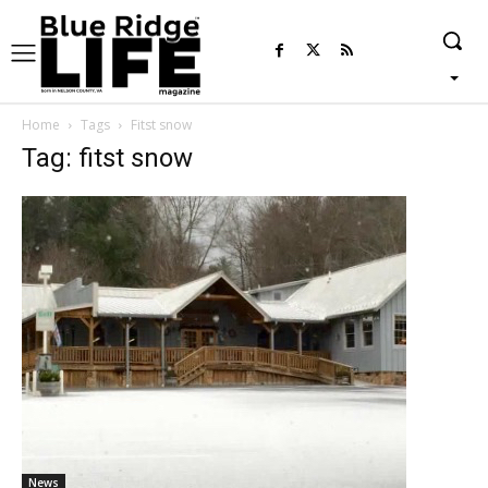
Home
Tags
Fitst snow
Tag: fitst snow
News