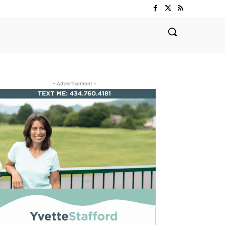
- Advertisement -