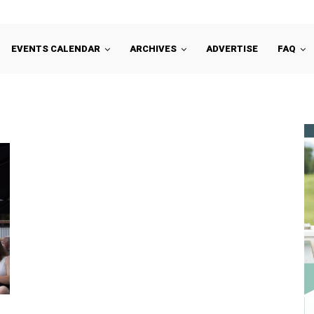
EVENTS CALENDAR
ARCHIVES
ADVERTISE
FAQ