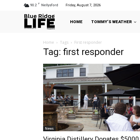
F
90.2
Nellysford
Friday, August 7, 2026
HOME
TOMMY’S WEATHER
Home
Tags
First responder
Tag: first responder
News
Virginia Distillery Donates $5000