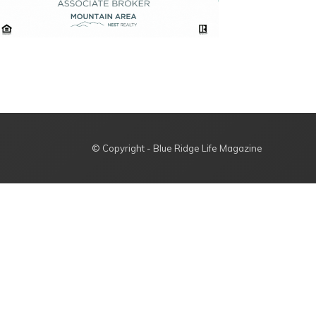
© Copyright - Blue Ridge Life Magazine