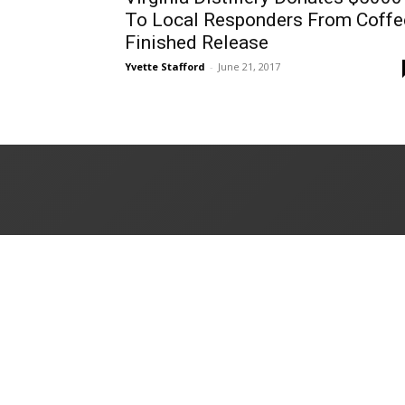
To Local Responders From Coffe
Finished Release
Yvette Stafford
-
June 21, 2017