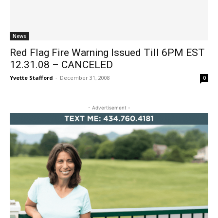
News
Red Flag Fire Warning Issued Till 6PM EST
12.31.08 – CANCELED
Yvette Stafford
-
December 31, 2008
0
- Advertisement -