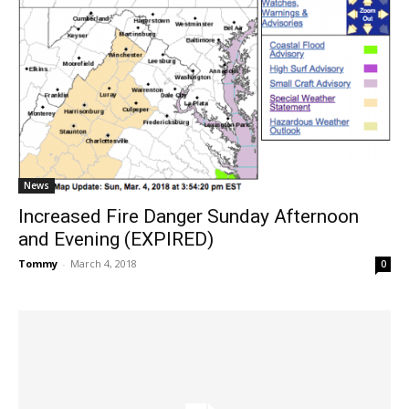
News
Increased Fire Danger Sunday Afternoon
and Evening (EXPIRED)
Tommy
-
March 4, 2018
0