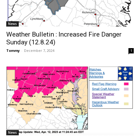
News
Weather Bulletin : Increased Fire Danger
Sunday (12.8.24)
Tommy
-
December 7, 2024
1
News