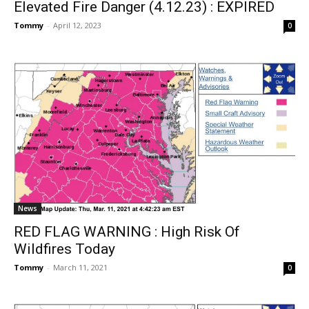
Elevated Fire Danger (4.12.23) : EXPIRED
Tommy
-
April 12, 2023
0
News
RED FLAG WARNING : High Risk Of
Wildfires Today
Tommy
-
March 11, 2021
0