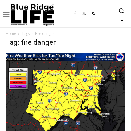
Home
Tags
Fire danger
Tag: fire danger