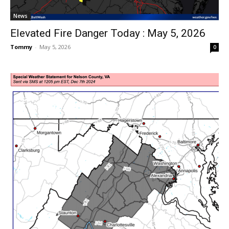
News
Elevated Fire Danger Today : May 5, 2026
Tommy
-
May 5, 2026
0