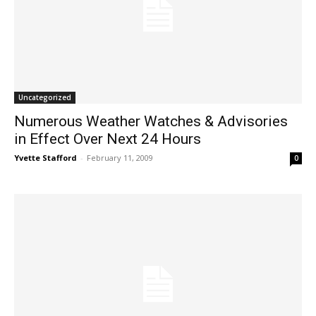
Uncategorized
Numerous Weather Watches & Advisories
in Effect Over Next 24 Hours
Yvette Stafford
-
February 11, 2009
0