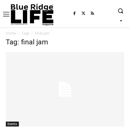
Home
Tags
Final jam
Tag: final jam
Events