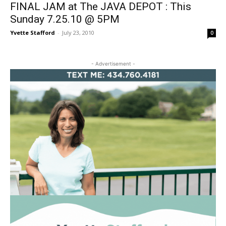
FINAL JAM at The JAVA DEPOT : This
Sunday 7.25.10 @ 5PM
Yvette Stafford
-
July 23, 2010
0
- Advertisement -