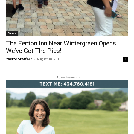
News
The Fenton Inn Near Wintergreen Opens –
We’ve Got The Pics!
Yvette Stafford
-
August 18, 2016
1
- Advertisement -