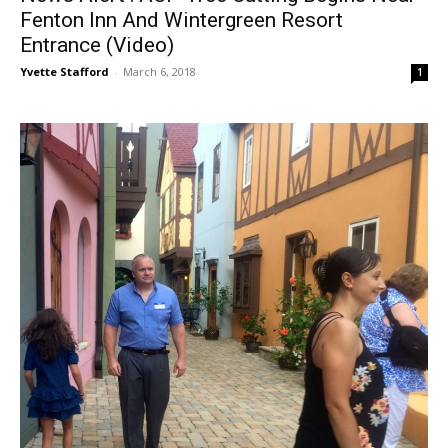
Fenton Inn And Wintergreen Resort
Entrance (Video)
Yvette Stafford
-
March 6, 2018
1