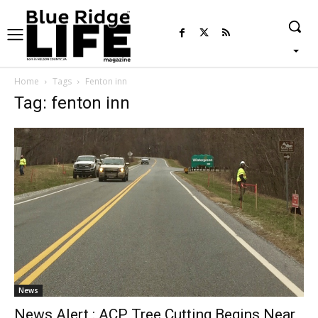
Home
Tags
Fenton inn
Tag: fenton inn
News
News Alert : ACP Tree Cutting Begins Near