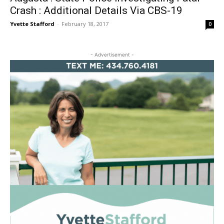
Crash : Additional Details Via CBS-19
Yvette Stafford
-
February 18, 2017
0
- Advertisement -