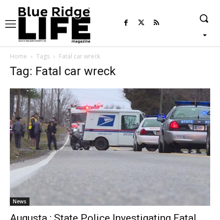
Home
Tags
Fatal car wreck
Tag: Fatal car wreck
News
Augusta : State Police Investigating Fatal