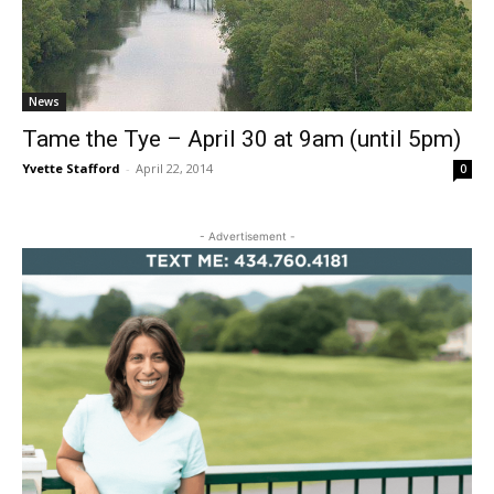
News
Tame the Tye – April 30 at 9am (until 5pm)
Yvette Stafford
-
April 22, 2014
0
- Advertisement -