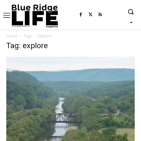
Home
Tags
Explore
Tag: explore