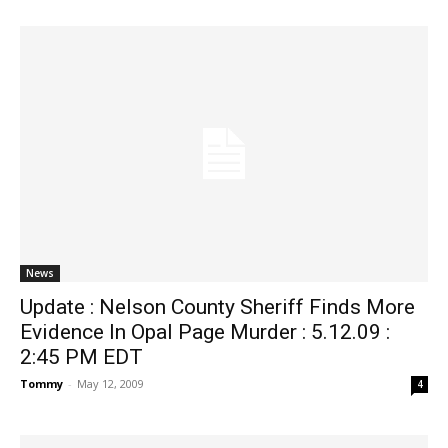
News
Update : Nelson County Sheriff Finds More
Evidence In Opal Page Murder : 5.12.09 :
2:45 PM EDT
Tommy
-
May 12, 2009
4