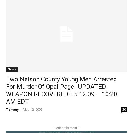
News
Two Nelson County Young Men Arrested
For Murder Of Opal Page : UPDATED :
WEAPON RECOVERED! : 5.12.09 – 10:20
AM EDT
Tommy
-
May 12, 2009
30
- Advertisement -