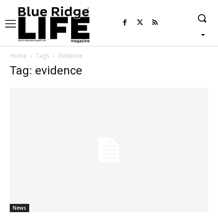
Home
Tags
Evidence
Tag: evidence
News