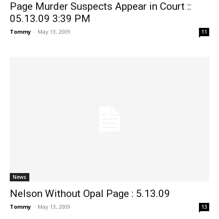
Page Murder Suspects Appear in Court ::
05.13.09 3:39 PM
Tommy
-
May 13, 2009
11
News
Nelson Without Opal Page : 5.13.09
Tommy
-
May 13, 2009
13