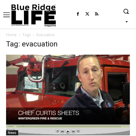
Home
Tags
Evacuation
Tag: evacuation
News