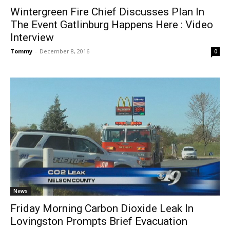
Wintergreen Fire Chief Discusses Plan In
The Event Gatlinburg Happens Here : Video
Interview
Tommy
-
December 8, 2016
0
News
Friday Morning Carbon Dioxide Leak In
Lovingston Prompts Brief Evacuation