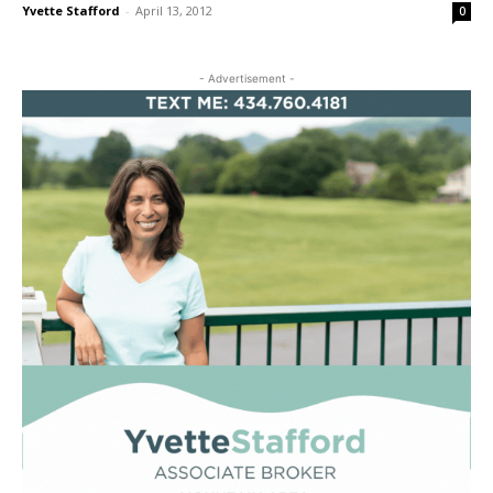
Yvette Stafford
-
April 13, 2012
0
- Advertisement -