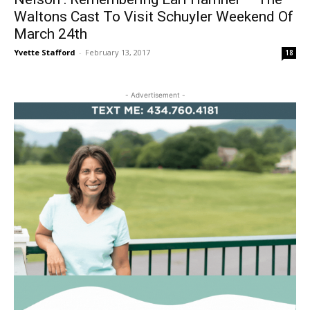
Waltons Cast To Visit Schuyler Weekend Of
March 24th
Yvette Stafford
-
February 13, 2017
18
- Advertisement -