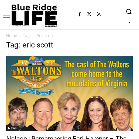
Home
Tags
Eric scott
Tag: eric scott
News
Nelson : Remembering Earl Hamner – The