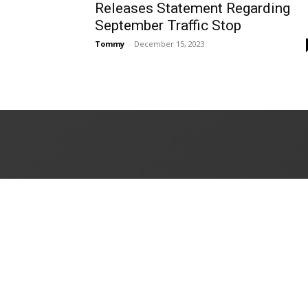
Releases Statement Regarding
September Traffic Stop
Tommy
-
December 15, 2023