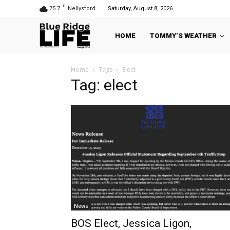
F
75.7
Nellysford
Saturday, August 8, 2026
HOME
TOMMY’S WEATHER
Home
Tags
Elect
Tag: elect
News
BOS Elect, Jessica Ligon,