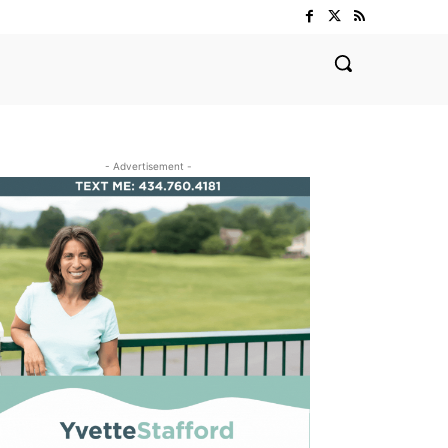
- Advertisement -