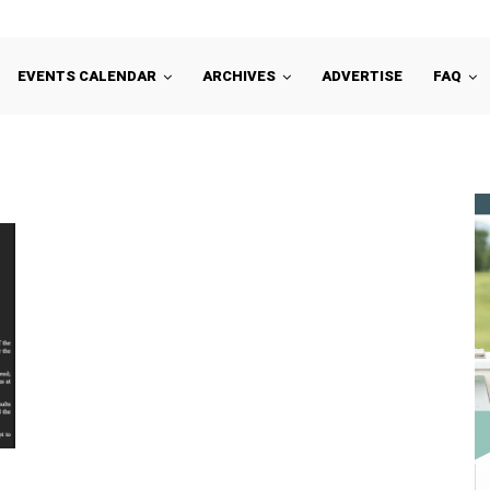
EVENTS CALENDAR
ARCHIVES
ADVERTISE
FAQ