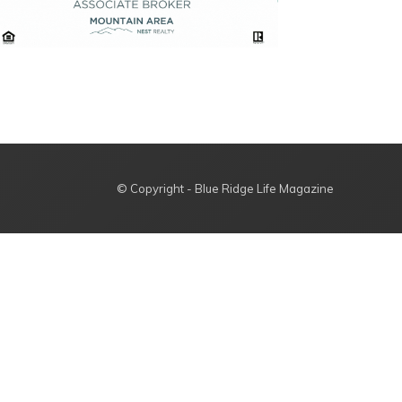
© Copyright - Blue Ridge Life Magazine