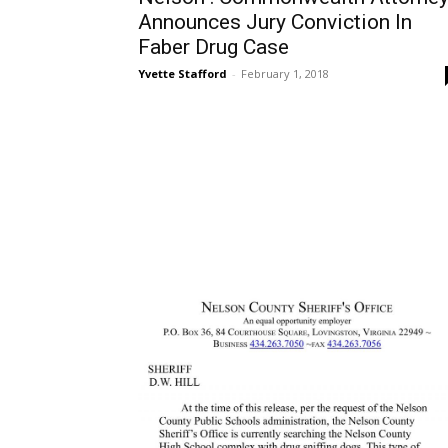
Announces Jury Conviction In
Faber Drug Case
Yvette Stafford
-
February 1, 2018