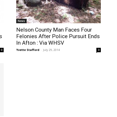
News
Nelson County Man Faces Four
s
Felonies After Police Pursuit Ends
In Afton : Via WHSV
Yvette Stafford
-
July 29, 2014
0
0