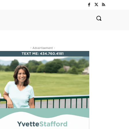
- Advertisement -