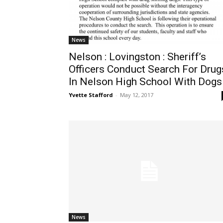
News
Nelson : Lovingston : Sheriff’s
Officers Conduct Search For Drug
In Nelson High School With Dogs
Yvette Stafford
-
May 12, 2017
News