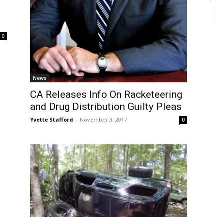
0
News
CA Releases Info On Racketeering
and Drug Distribution Guilty Pleas
Yvette Stafford
-
November 3, 2017
0