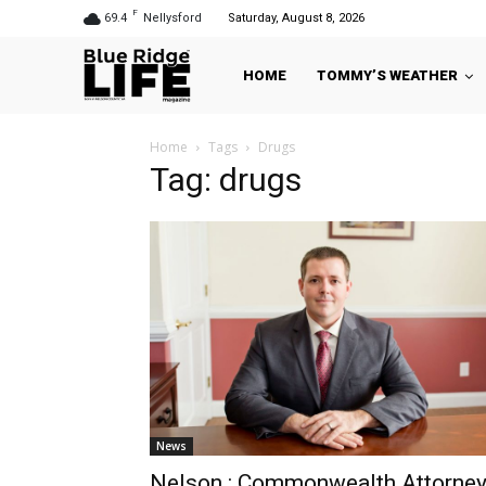
F
69.4
Nellysford
Saturday, August 8, 2026
HOME
TOMMY’S WEATHER
Home
Tags
Drugs
Tag: drugs
News
Nelson : Commonwealth Attorne