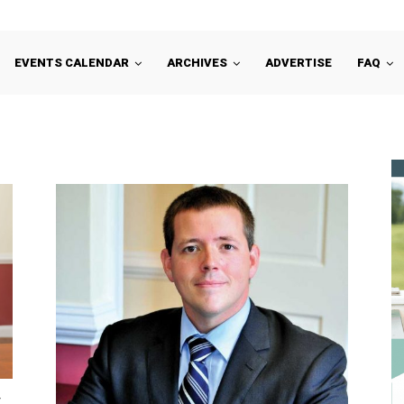
EVENTS CALENDAR
ARCHIVES
ADVERTISE
FAQ
y