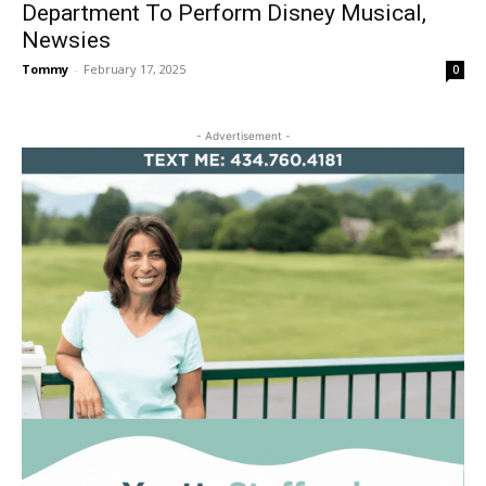
Department To Perform Disney Musical,
Newsies
Tommy
-
February 17, 2025
0
- Advertisement -