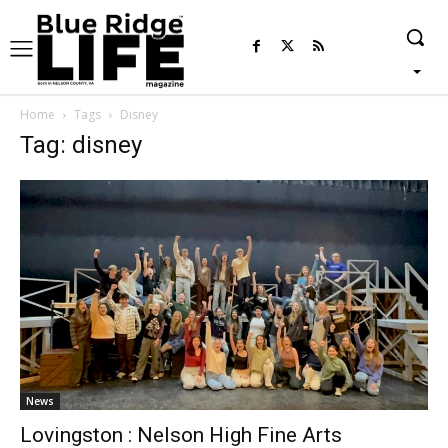
Home
Tags
Disney
Tag: disney
News
Lovingston : Nelson High Fine Arts