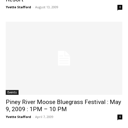
Yvette Stafford
-
August 13, 2009
0
Events
Piney River Moose Bluegrass Festival : May
9, 2009 : 1PM – 10 PM
Yvette Stafford
-
April 7, 2009
0