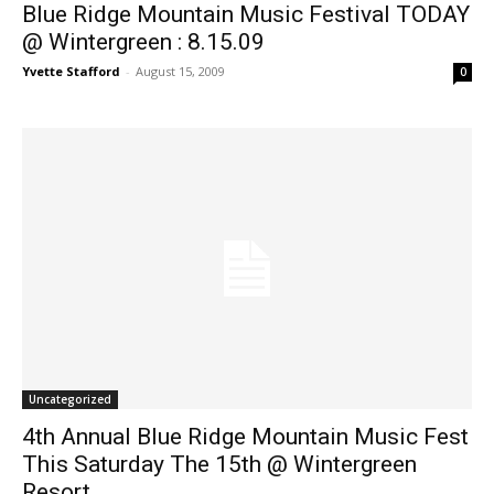
Blue Ridge Mountain Music Festival TODAY
@ Wintergreen : 8.15.09
Yvette Stafford
-
August 15, 2009
0
Uncategorized
4th Annual Blue Ridge Mountain Music Fest
This Saturday The 15th @ Wintergreen
Resort