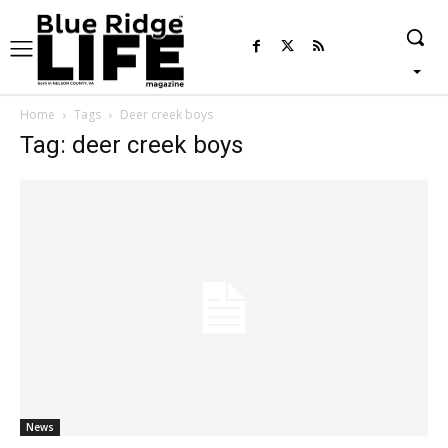
Home
Tags
Deer creek boys
Tag: deer creek boys
News