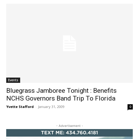
Events
Bluegrass Jamboree Tonight : Benefits
NCHS Governors Band Trip To Florida
Yvette Stafford
-
January 31, 2009
0
- Advertisement -