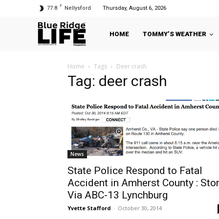
F
77.8
Nellysford
Thursday, August 6, 2026
HOME
TOMMY’S WEATHER
Home
Tags
Deer crash
Tag: deer crash
News
State Police Respond to Fatal
Accident in Amherst County : Sto
Via ABC-13 Lynchburg
Yvette Stafford
-
October 30, 2014