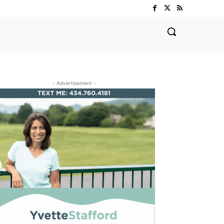
- Advertisement -