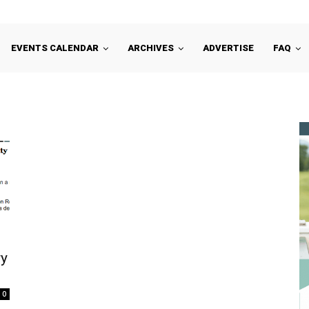
EVENTS CALENDAR
ARCHIVES
ADVERTISE
FAQ
ry
0