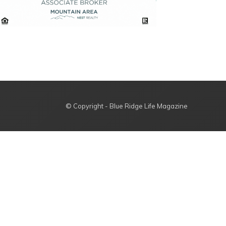
© Copyright - Blue Ridge Life Magazine