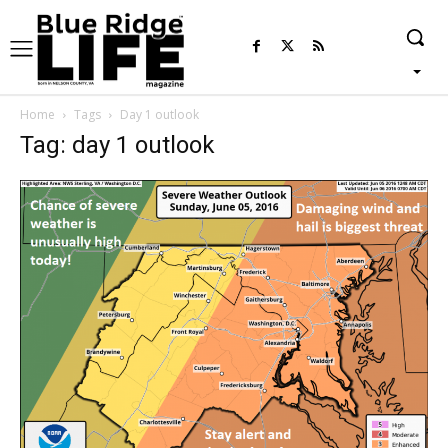
Home
Tags
Day 1 outlook
Tag: day 1 outlook