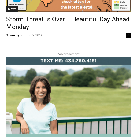
News
Storm Threat Is Over – Beautiful Day Ahead
Monday
Tommy
-
June 5, 2016
0
- Advertisement -