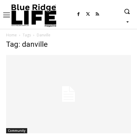
Home
Tags
Danville
Tag: danville
Community