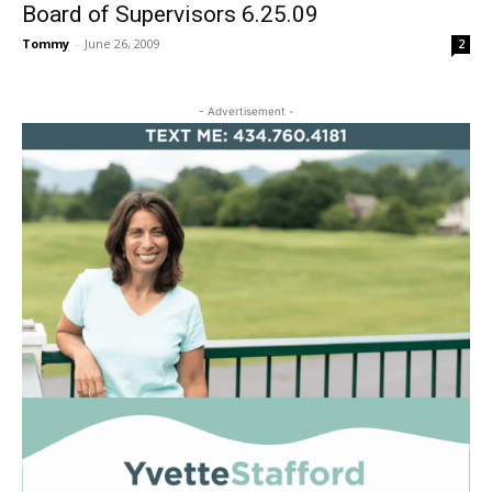
Board of Supervisors 6.25.09
Tommy
-
June 26, 2009
2
- Advertisement -