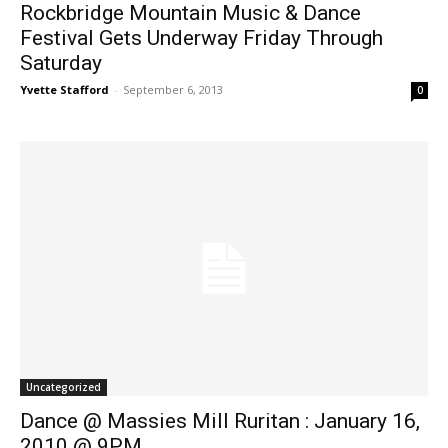
Rockbridge Mountain Music & Dance
Festival Gets Underway Friday Through
Saturday
Yvette Stafford
-
September 6, 2013
0
Uncategorized
Dance @ Massies Mill Ruritan : January 16,
2010 @ 9PM