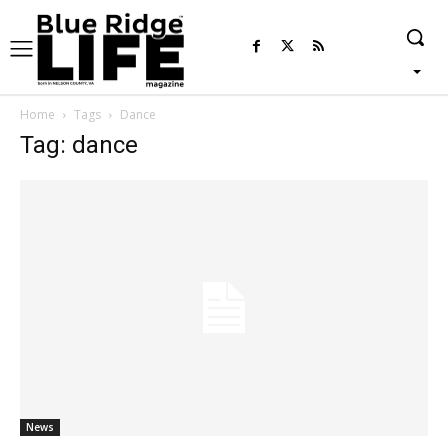
Home
Tags
Dance
Tag: dance
News