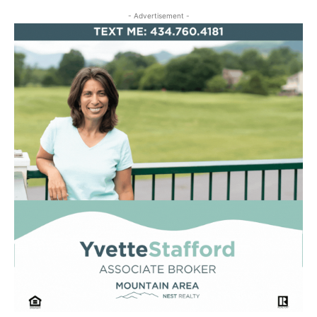
- Advertisement -