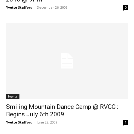
Yvette Stafford
-
December 26, 2009
0
Events
Smiling Mountain Dance Camp @ RVCC :
Begins July 6th 2009
Yvette Stafford
-
June 28, 2009
1