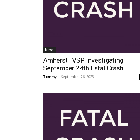
News
Amherst : VSP Investigating
September 24th Fatal Crash
Tommy
-
September 26, 2023