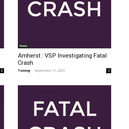
News
Amherst : VSP Investigating Fatal
Crash
Tommy
-
September 11, 2023
0
0