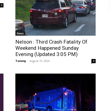
0
News
Nelson : Third Crash Fatality Of
Weekend Happened Sunday
Evening (Updated 3:05 PM)
Tommy
-
August 19, 2024
0