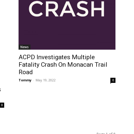
News
ACPD Investigates Multiple
Fatality Crash On Monacan Trail
Road
Tommy
-
May 19, 2022
0
s
0