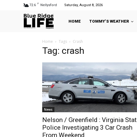
F
72.6
Nellysford
Saturday, August 8, 2026
HOME
TOMMY’S WEATHER
Home
Tags
Crash
Tag: crash
News
Nelson / Greenfield : Virginia Sta
Police Investigating 3 Car Crash
From Weekend