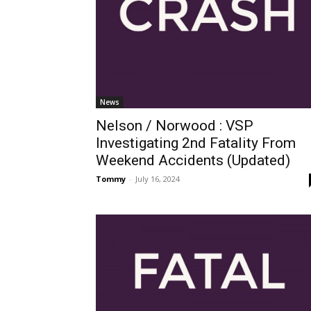
News
Nelson / Norwood : VSP
Investigating 2nd Fatality From
Weekend Accidents (Updated)
Tommy
-
July 16, 2024