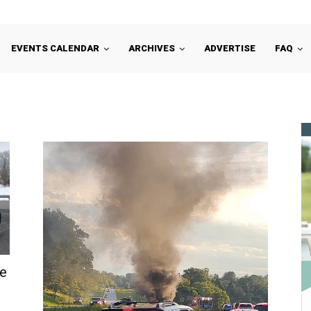
EVENTS CALENDAR
ARCHIVES
ADVERTISE
FAQ
te