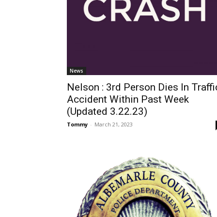
News
Nelson : 3rd Person Dies In Traffi
Accident Within Past Week
(Updated 3.22.23)
Tommy
-
March 21, 2023