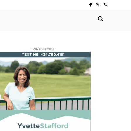
- Advertisement -