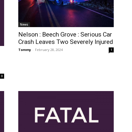
News
Nelson : Beech Grove : Serious Car
Crash Leaves Two Severely Injured
Tommy
-
February 28, 2024
1
0