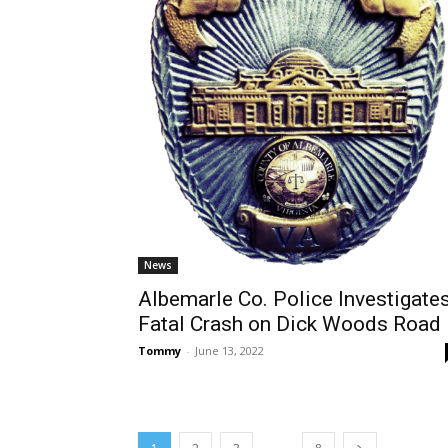
News
Albemarle Co. Police Investigate
Fatal Crash on Dick Woods Road
Tommy
-
June 13, 2022
...