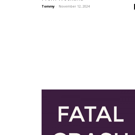
Tommy
-
November 12, 2024