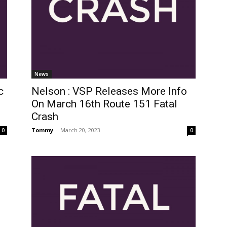
News
c
Nelson : VSP Releases More Info
On March 16th Route 151 Fatal
Crash
Tommy
-
March 20, 2023
0
0