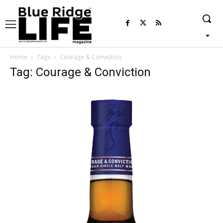
Home
Tags
Courage & Conviction
Tag: Courage & Conviction