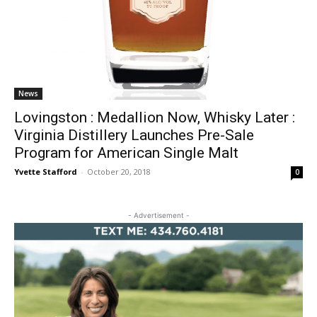
News
Lovingston : Medallion Now, Whisky Later :
Virginia Distillery Launches Pre-Sale
Program for American Single Malt
Yvette Stafford
-
October 20, 2018
0
- Advertisement -