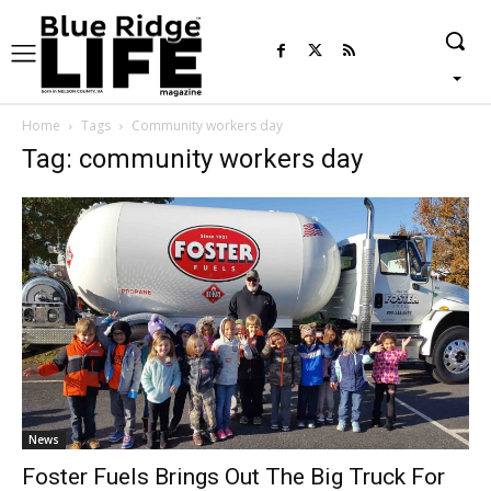
Home
Tags
Community workers day
Tag: community workers day
News
Foster Fuels Brings Out The Big Truck For