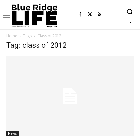
Home
Tags
Class of 2012
Tag: class of 2012
News