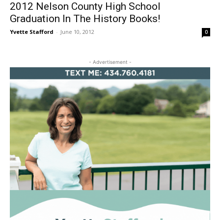
2012 Nelson County High School
Graduation In The History Books!
Yvette Stafford
-
June 10, 2012
0
- Advertisement -