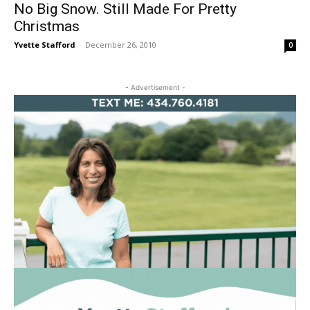
No Big Snow. Still Made For Pretty
Christmas
Yvette Stafford
-
December 26, 2010
0
- Advertisement -