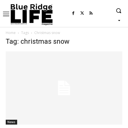
Home
Tags
Christmas snow
Tag: christmas snow
News