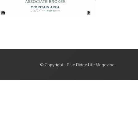
© Copyright - Blue Ridge Life Magazine