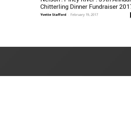
Chitterling Dinner Fundraiser 201
Yvette Stafford
-
February 19, 2017