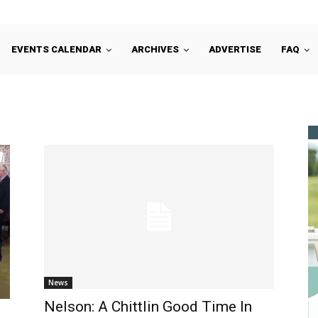
EVENTS CALENDAR
ARCHIVES
ADVERTISE
FAQ
News
Nelson: A Chittlin Good Time In