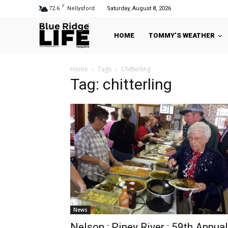
F
72.6
Nellysford
Saturday, August 8, 2026
HOME
TOMMY’S WEATHER
Home
Tags
Chitterling
Tag: chitterling
News
Nelson : Piney River : 59th Annual