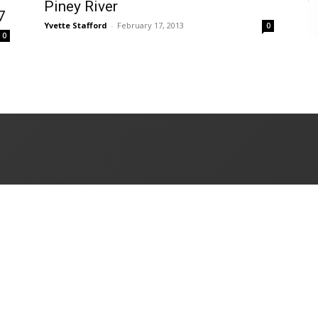
Piney River
7
Yvette Stafford
-
February 17, 2013
0
0