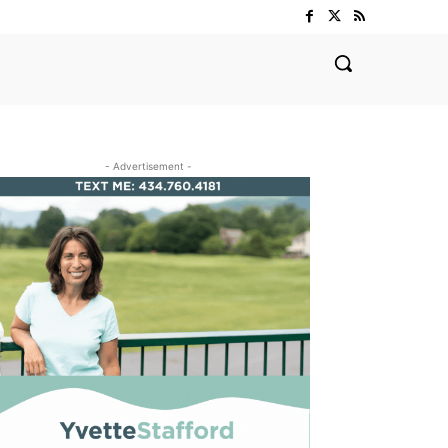
- Advertisement -