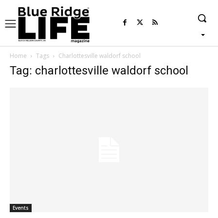
Home
Tags
Charlottesville waldorf school
Tag: charlottesville waldorf school
Events