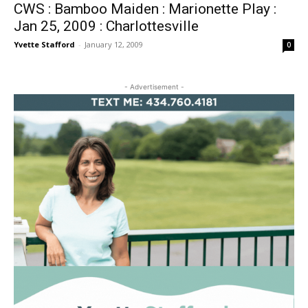
CWS : Bamboo Maiden : Marionette Play :
Jan 25, 2009 : Charlottesville
Yvette Stafford
-
January 12, 2009
0
- Advertisement -