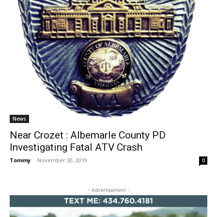
News
Near Crozet : Albemarle County PD
Investigating Fatal ATV Crash
Tommy
-
November 30, 2019
0
- Advertisement -