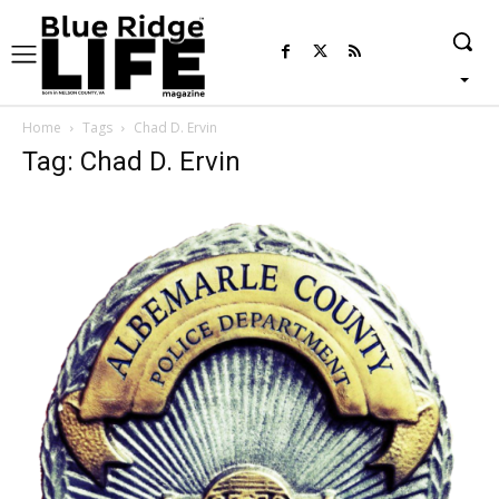
Home
Tags
Chad D. Ervin
Tag: Chad D. Ervin