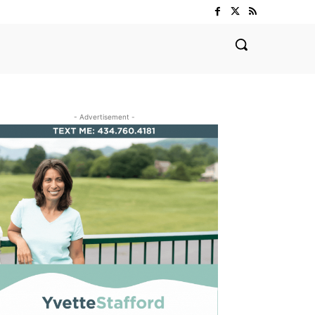
- Advertisement -