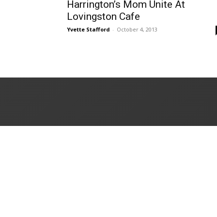
Harrington’s Mom Unite At
Lovingston Cafe
Yvette Stafford
-
October 4, 2013