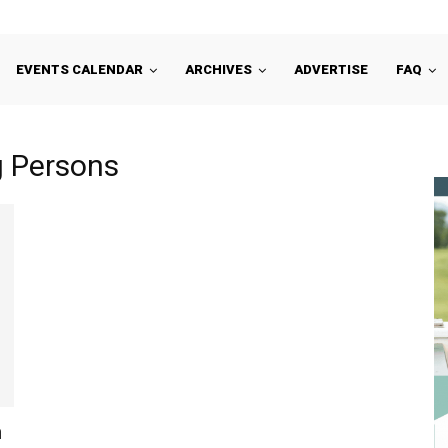
EVENTS CALENDAR
ARCHIVES
ADVERTISE
FAQ
g Persons
n