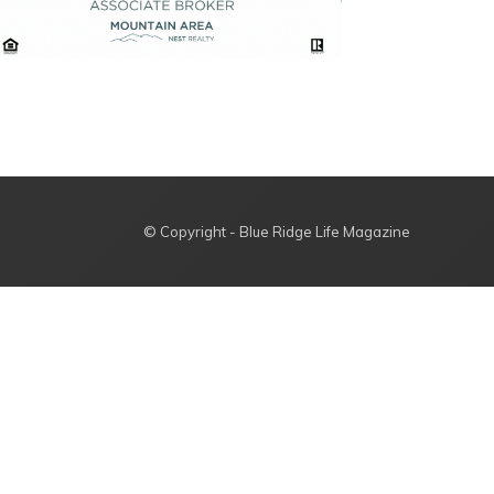
© Copyright - Blue Ridge Life Magazine