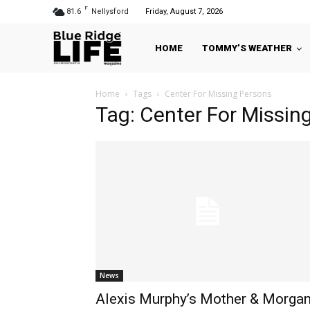
F
81.6
Nellysford
Friday, August 7, 2026
HOME
TOMMY’S WEATHER
Home
Tags
Center For Missing Persons
Tag: Center For Missin
News
Alexis Murphy’s Mother & Morga