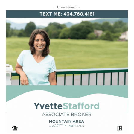
- Advertisement -