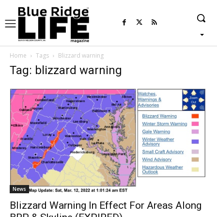
Home
Tags
Blizzard warning
Tag: blizzard warning
News
Blizzard Warning In Effect For Areas Along