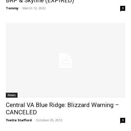
BRP & Skyline (EXPIRED)
Tommy
-
March 12, 2022
0
News
Central VA Blue Ridge: Blizzard Warning –
CANCELED
Yvette Stafford
-
October 29, 2012
0