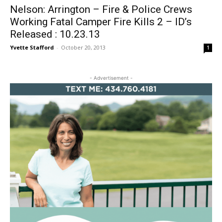
Nelson: Arrington – Fire & Police Crews
Working Fatal Camper Fire Kills 2 – ID’s
Released : 10.23.13
Yvette Stafford
-
October 20, 2013
1
- Advertisement -