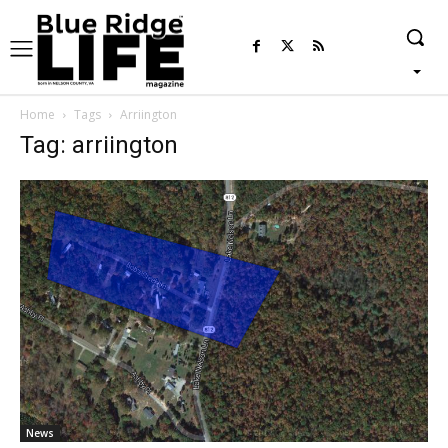
Home
Tags
Arriington
Tag: arriington
News