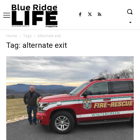
Home
Tags
Alternate exit
Tag: alternate exit