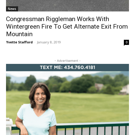
News
Congressman Riggleman Works With
Wintergreen Fire To Get Alternate Exit From
Mountain
Yvette Stafford
-
January 8, 2019
0
- Advertisement -