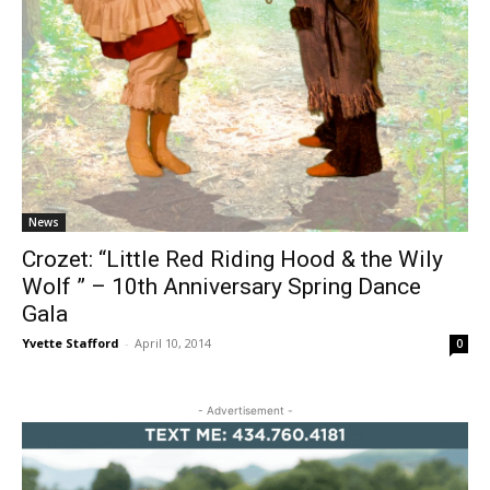
News
Crozet: “Little Red Riding Hood & the Wily
Wolf ” – 10th Anniversary Spring Dance
Gala
Yvette Stafford
-
April 10, 2014
0
- Advertisement -