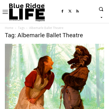
Home
Tags
Albemarle Ballet Theatre
Tag: Albemarle Ballet Theatre