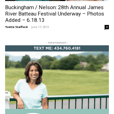
Buckingham / Nelson: 28th Annual James
River Batteau Festival Underway – Photos
Added – 6.18.13
Yvette Stafford
-
June 17, 2013
0
- Advertisement -