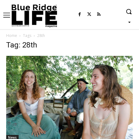
Home
Tags
28th
Tag: 28th
News