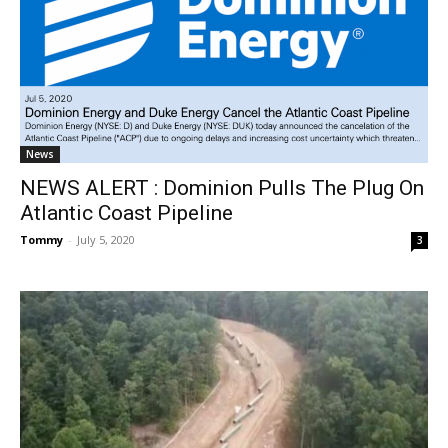
News
NEWS ALERT : Dominion Pulls The Plug On
Atlantic Coast Pipeline
Tommy
-
July 5, 2020
3