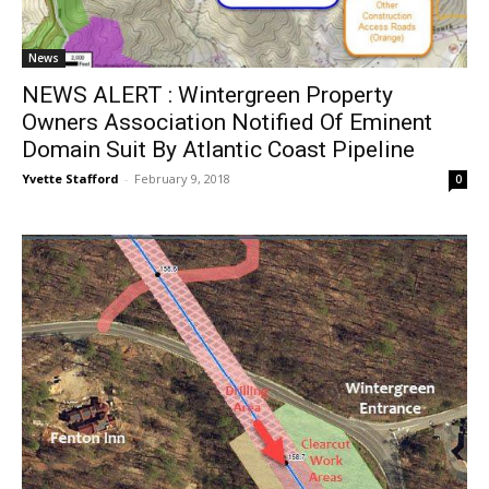
News
NEWS ALERT : Wintergreen Property
Owners Association Notified Of Eminent
Domain Suit By Atlantic Coast Pipeline
Yvette Stafford
-
February 9, 2018
0