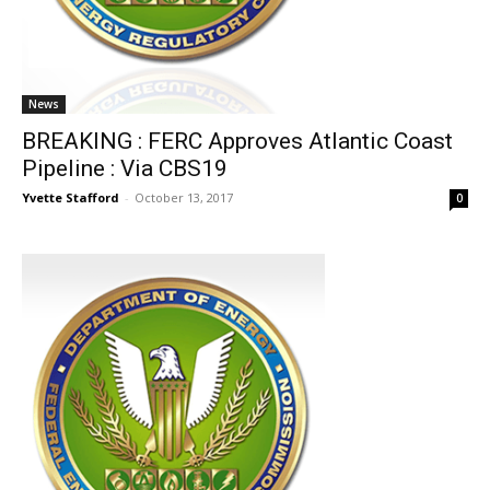
News
BREAKING : FERC Approves Atlantic Coast
Pipeline : Via CBS19
Yvette Stafford
-
October 13, 2017
0