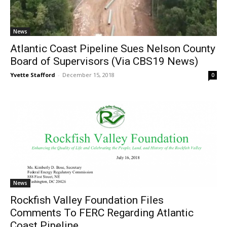
News
Atlantic Coast Pipeline Sues Nelson County
Board of Supervisors (Via CBS19 News)
Yvette Stafford
-
December 15, 2018
0
News
Rockfish Valley Foundation Files
Comments To FERC Regarding Atlantic
Coast Pipeline