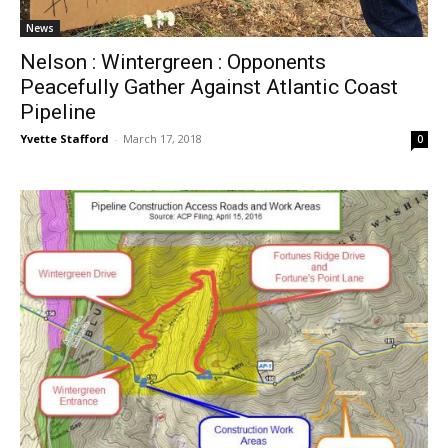
News
Nelson : Wintergreen : Opponents
Peacefully Gather Against Atlantic Coast
Pipeline
Yvette Stafford
-
March 17, 2018
0