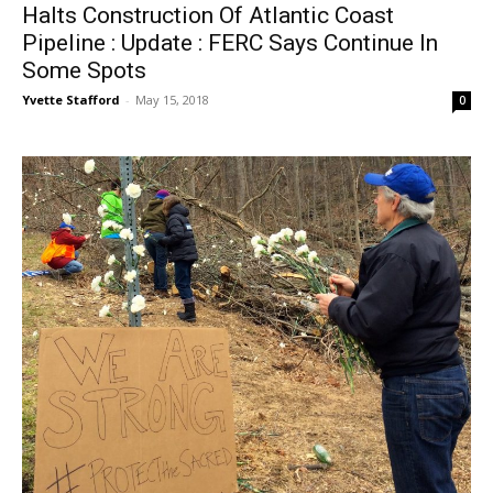
Halts Construction Of Atlantic Coast
Pipeline : Update : FERC Says Continue In
Some Spots
Yvette Stafford
-
May 15, 2018
0