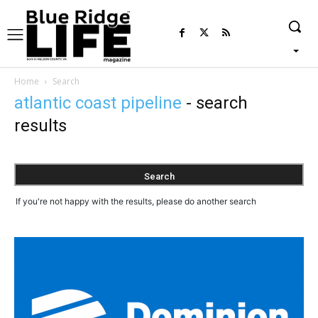
Home
Search
atlantic coast pipeline
-
search
results
If you're not happy with the results, please do another search