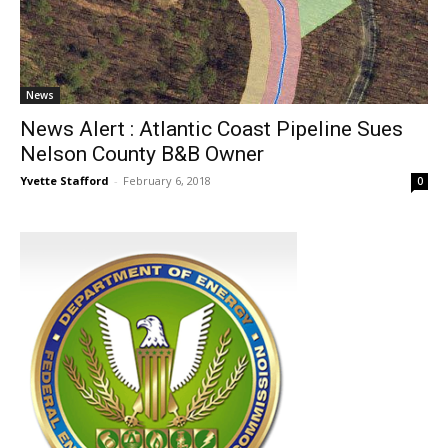
News
News Alert : Atlantic Coast Pipeline Sues
Nelson County B&B Owner
Yvette Stafford
-
February 6, 2018
0