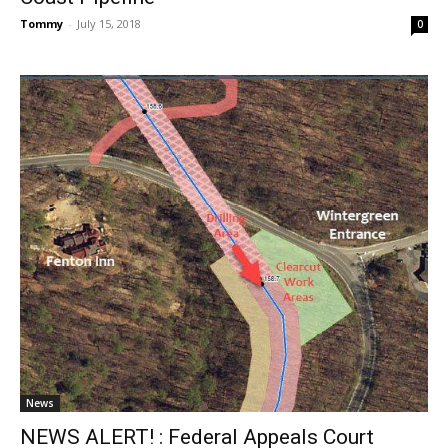
Tommy
-
July 15, 2018
0
News
NEWS ALERT! : Federal Appeals Court