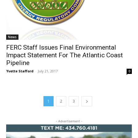
News
FERC Staff Issues Final Environmental
Impact Statement For The Atlantic Coast
Pipeline
Yvette Stafford
-
July 21, 2017
0
1
2
3
- Advertisement -