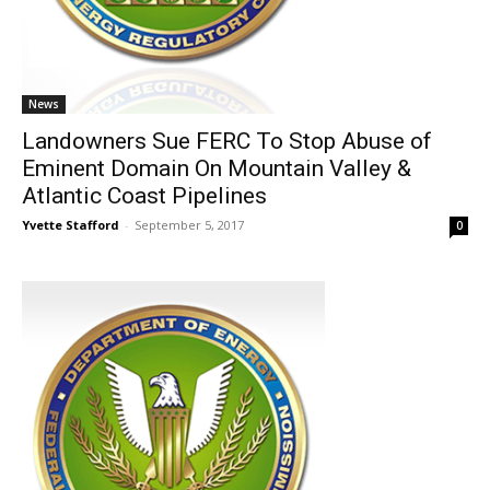
News
Landowners Sue FERC To Stop Abuse of
Eminent Domain On Mountain Valley &
Atlantic Coast Pipelines
Yvette Stafford
-
September 5, 2017
0